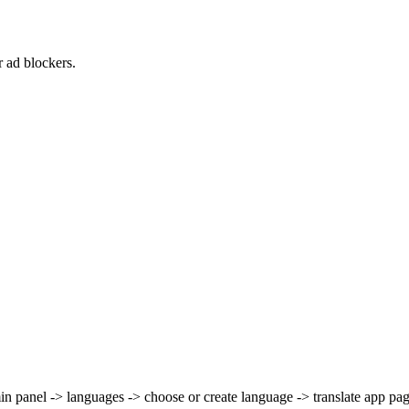
 ad blockers.
 panel -> languages -> choose or create language -> translate app pag