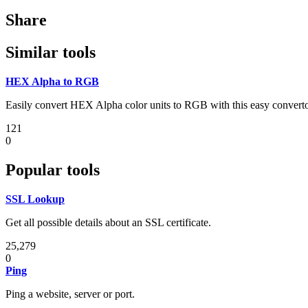
Share
Similar tools
HEX Alpha to RGB
Easily convert HEX Alpha color units to RGB with this easy converto
121
0
Popular tools
SSL Lookup
Get all possible details about an SSL certificate.
25,279
0
Ping
Ping a website, server or port.