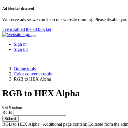
Ad blocker detected
We serve ads so we can keep our website running. Please disable your
I've disabled the ad blocker
Sign in
Sign up
Online tools
Color converter tools
RGB to HEX Alpha
RGB to HEX Alpha
0
of
0
ratings
RGB
Submit
RGB to HEX Alpha - Additional page content: Editable from the admin