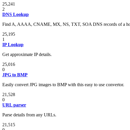
25,241
2
DNS Lookup
Find A, AAAA, CNAME, MX, NS, TXT, SOA DNS records of a ho
25,195
1
IP Lookup
Get approximate IP details.
25,016
0
JPG to BMP
Easily convert JPG images to BMP with this easy to use convertor.
21,528
0
URL parser
Parse details from any URLs.
21,515
0