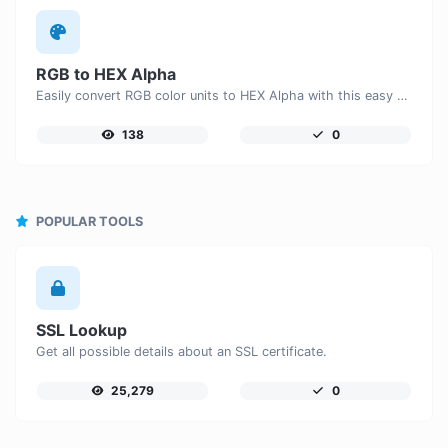
RGB to HEX Alpha
Easily convert RGB color units to HEX Alpha with this easy convertor.
138
0
POPULAR TOOLS
SSL Lookup
Get all possible details about an SSL certificate.
25,279
0