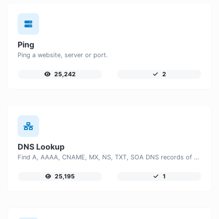
Ping
Ping a website, server or port.
25,242
2
DNS Lookup
Find A, AAAA, CNAME, MX, NS, TXT, SOA DNS records of a host.
25,195
1