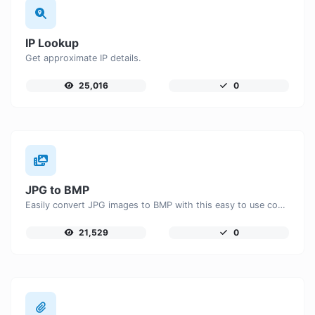
IP Lookup
Get approximate IP details.
25,016
0
JPG to BMP
Easily convert JPG images to BMP with this easy to use convertor.
21,529
0