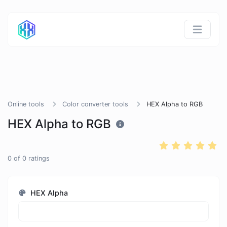
Online tools
Color converter tools
HEX Alpha to RGB
HEX Alpha to RGB
0
of
0
ratings
HEX Alpha