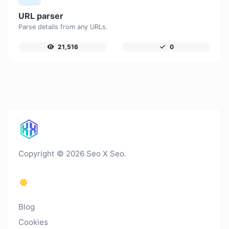
URL parser
Parse details from any URLs.
21,516
0
Copyright © 2026 Seo X Seo.
Blog
Cookies