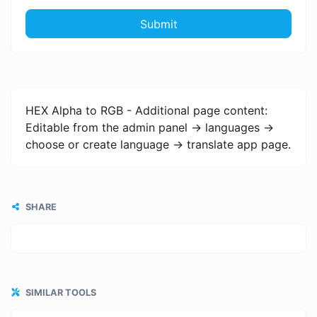
Submit
HEX Alpha to RGB - Additional page content:
Editable from the admin panel -> languages ->
choose or create language -> translate app page.
SHARE
SIMILAR TOOLS