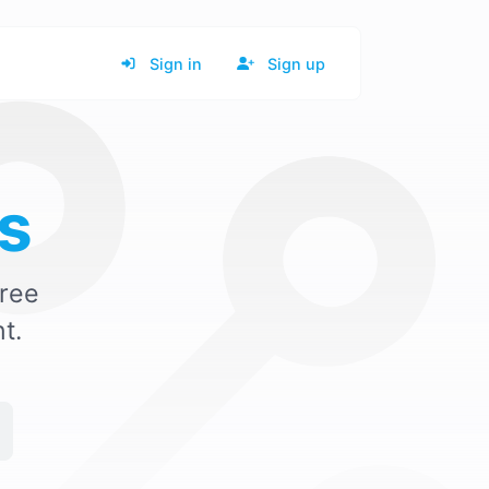
Sign in
Sign up
s
ree
t.