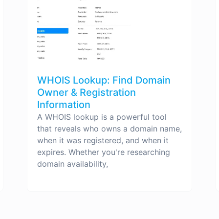
WHOIS Lookup: Find Domain
Owner & Registration
Information
A WHOIS lookup is a powerful tool
that reveals who owns a domain name,
when it was registered, and when it
expires. Whether you're researching
domain availability,