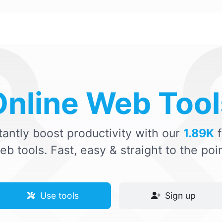
Online Web Tool
tantly boost productivity with our
1.89K
f
eb tools. Fast, easy & straight to the poin
Use tools
Sign up