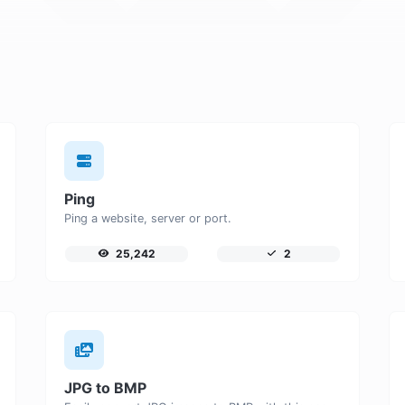
Ping
Ping a website, server or port.
25,242
2
JPG to BMP