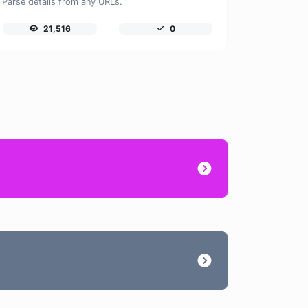
Parse details from any URLs.
21,516
0