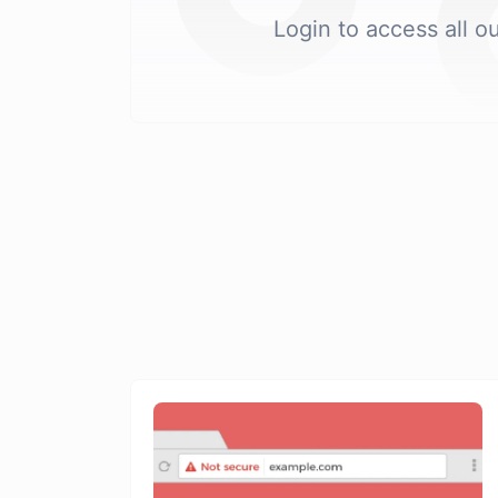
Login to access all ou