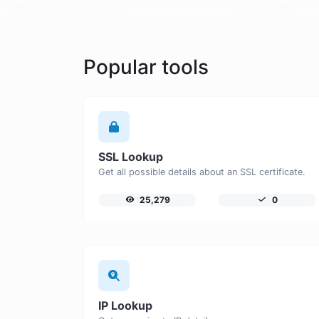
Popular tools
SSL Lookup
Get all possible details about an SSL certificate.
25,279
0
IP Lookup