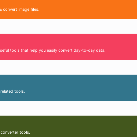
& convert image files.
seful tools that help you easily convert day-to-day data.
related tools.
 converter tools.