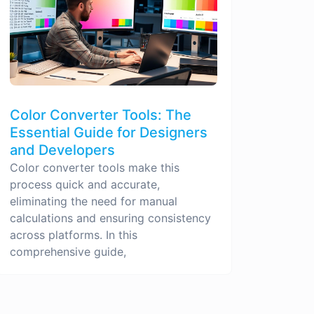
Color Converter Tools: The
Essential Guide for Designers
and Developers
Color converter tools make this
process quick and accurate,
eliminating the need for manual
calculations and ensuring consistency
across platforms. In this
comprehensive guide,