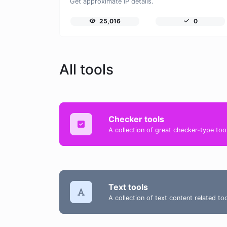
Get approximate IP details.
25,016
0
All tools
Checker tools
A collection of great checker-type tool
Text tools
A collection of text content related t