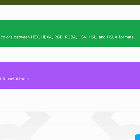
ert colors between HEX, HEXA, RGB, RGBA, HSV, HSL, and HSLA formats.
 & useful tools.