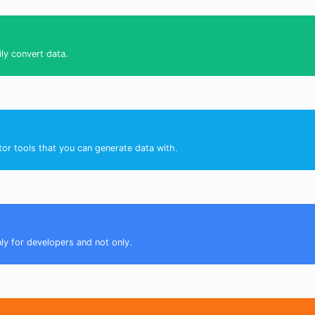
ily convert data.
tor tools that you can generate data with.
nly for developers and not only.