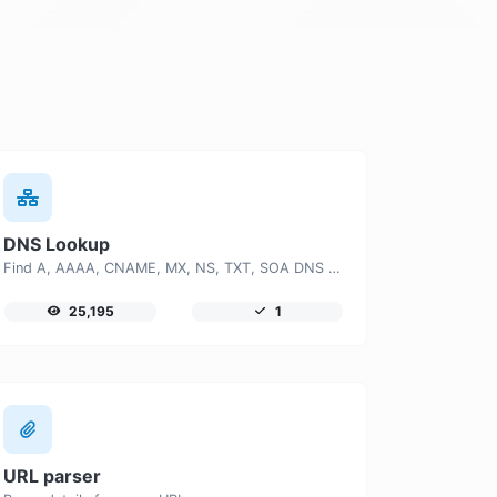
DNS Lookup
Find A, AAAA, CNAME, MX, NS, TXT, SOA DNS records of a host.
25,195
1
URL parser