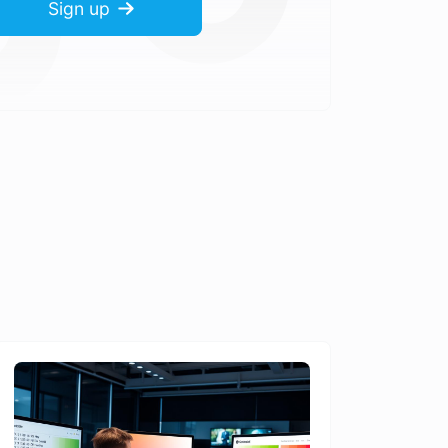
Sign up