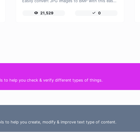
Easily convert JPG images to BMP with this easy to use convertor.
21,529
0
s to help you check & verify different types of things.
ools to help you create, modify & improve text type of content.