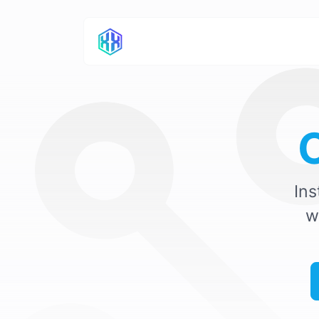
Ins
w