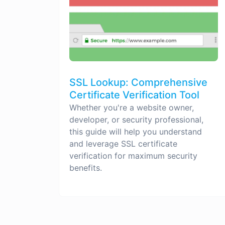
SSL Lookup: Comprehensive
Certificate Verification Tool
Whether you're a website owner,
developer, or security professional,
this guide will help you understand
and leverage SSL certificate
verification for maximum security
benefits.