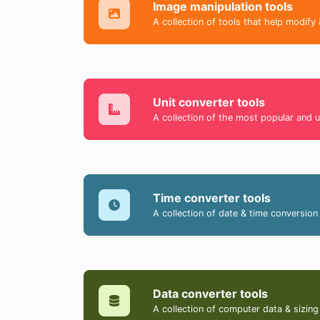
Image manipulation tools
A collection of tools that help modify 
Unit converter tools
A collection of the most popular and u
Time converter tools
A collection of date & time conversion 
Data converter tools
A collection of computer data & sizing