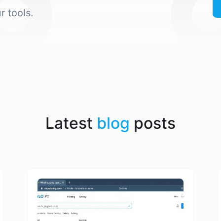
r tools.
Latest
blog
posts