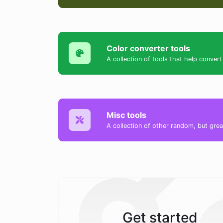
Color converter tools
A collection of tools that help conv
Misc tools
A collection of other random, but great
Get started