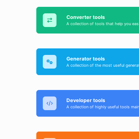
Converter tools
A collection of tools that help you eas
Generator tools
A collection of the most useful genera
Developer tools
A collection of highly useful tools mai