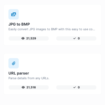
JPG to BMP
Easily convert JPG images to BMP with this easy to use convertor.
21,529
0
URL parser
Parse details from any URLs.
21,516
0