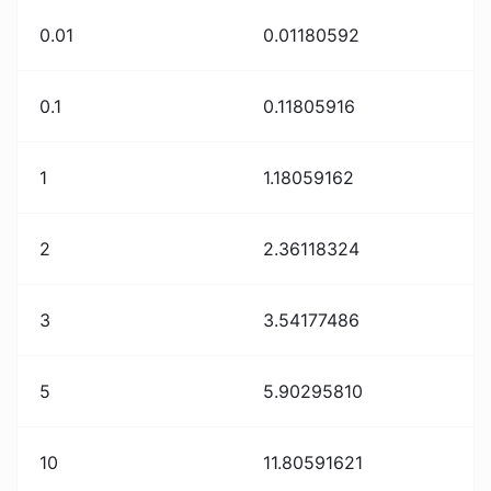
0.01
0.01180592
0.1
0.11805916
1
1.18059162
2
2.36118324
3
3.54177486
5
5.90295810
10
11.80591621