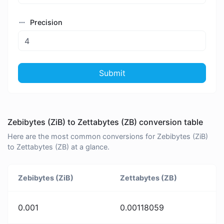
Precision
Submit
Zebibytes (ZiB) to Zettabytes (ZB) conversion table
Here are the most common conversions for Zebibytes (ZiB)
to Zettabytes (ZB) at a glance.
Zebibytes (ZiB)
Zettabytes (ZB)
0.001
0.00118059