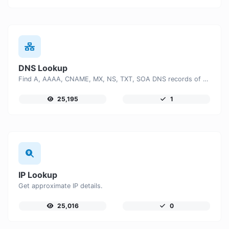
DNS Lookup
Find A, AAAA, CNAME, MX, NS, TXT, SOA DNS records of a host.
25,195
1
IP Lookup
Get approximate IP details.
25,016
0