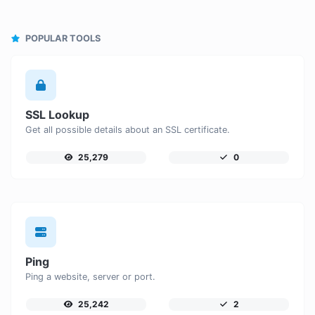
POPULAR TOOLS
SSL Lookup
Get all possible details about an SSL certificate.
25,279
0
Ping
Ping a website, server or port.
25,242
2