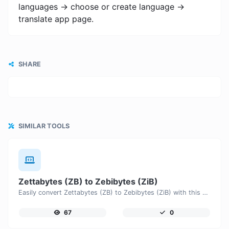
languages -> choose or create language ->
translate app page.
SHARE
SIMILAR TOOLS
Zettabytes (ZB) to Zebibytes (ZiB)
Easily convert Zettabytes (ZB) to Zebibytes (ZiB) with this simple convertor.
67
0