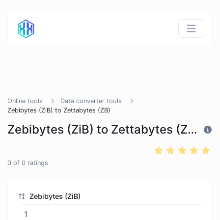
Online tools
Data converter tools
Zebibytes (ZiB) to Zettabytes (ZB)
Zebibytes (ZiB) to Zettabytes (ZB)
0
of
0
ratings
Zebibytes (ZiB)