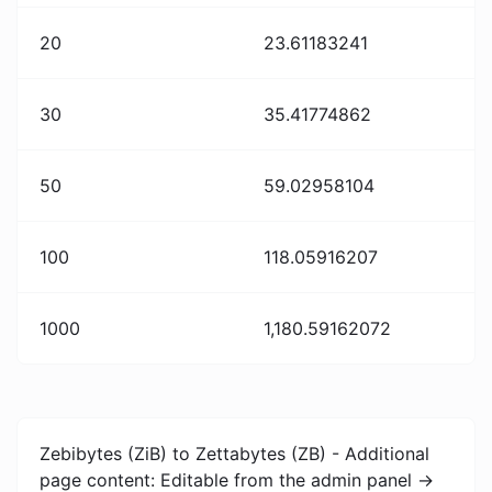
20
23.61183241
30
35.41774862
50
59.02958104
100
118.05916207
1000
1,180.59162072
Zebibytes (ZiB) to Zettabytes (ZB) - Additional
page content: Editable from the admin panel ->