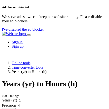
Ad blocker detected
We serve ads so we can keep our website running. Please disable
your ad blockers.
I've disabled the ad blocker
Sign in
Sign up
Online tools
Time converter tools
Years (yr) to Hours (h)
Years (yr) to Hours (h)
0
of
0
ratings
Years (yr)
Precision