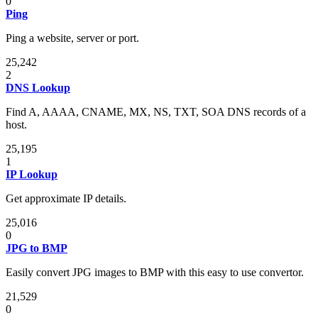
0
Ping
Ping a website, server or port.
25,242
2
DNS Lookup
Find A, AAAA, CNAME, MX, NS, TXT, SOA DNS records of a
host.
25,195
1
IP Lookup
Get approximate IP details.
25,016
0
JPG to BMP
Easily convert JPG images to BMP with this easy to use convertor.
21,529
0