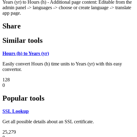
Years (yr) to Hours (h) - Additional page content: Editable from the
admin panel -> languages -> choose or create language -> translate
app page.
Share
Similar tools
Hours (h) to Years (yr)
Easily convert Hours (h) time units to Years (yr) with this easy
convertor.
128
0
Popular tools
SSL Lookup
Get all possible details about an SSL certificate.
25,279