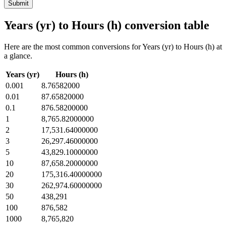
Submit
Years (yr) to Hours (h) conversion table
Here are the most common conversions for Years (yr) to Hours (h) at
a glance.
Years (yr)
Hours (h)
0.001
8.76582000
0.01
87.65820000
0.1
876.58200000
1
8,765.82000000
2
17,531.64000000
3
26,297.46000000
5
43,829.10000000
10
87,658.20000000
20
175,316.40000000
30
262,974.60000000
50
438,291
100
876,582
1000
8,765,820