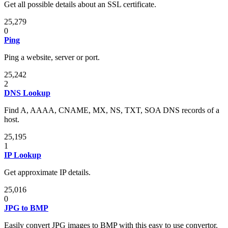
Get all possible details about an SSL certificate.
25,279
0
Ping
Ping a website, server or port.
25,242
2
DNS Lookup
Find A, AAAA, CNAME, MX, NS, TXT, SOA DNS records of a
host.
25,195
1
IP Lookup
Get approximate IP details.
25,016
0
JPG to BMP
Easily convert JPG images to BMP with this easy to use convertor.