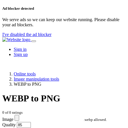
Ad blocker detected
We serve ads so we can keep our website running. Please disable
your ad blockers.
I've disabled the ad blocker
Sign in
Sign up
Online tools
Image manipulation tools
WEBP to PNG
WEBP to PNG
0
of
0
ratings
Image
.webp allowed.
Quality