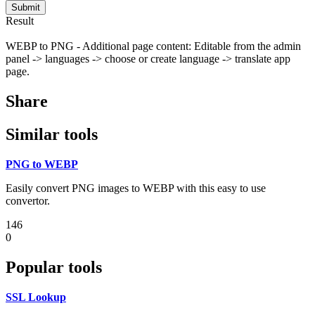
Submit
Result
WEBP to PNG - Additional page content: Editable from the admin
panel -> languages -> choose or create language -> translate app
page.
Share
Similar tools
PNG to WEBP
Easily convert PNG images to WEBP with this easy to use
convertor.
146
0
Popular tools
SSL Lookup