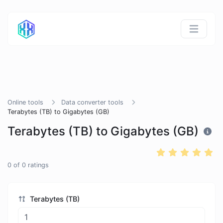
Online tools
Data converter tools
Terabytes (TB) to Gigabytes (GB)
Terabytes (TB) to Gigabytes (GB)
0
of
0
ratings
Terabytes (TB)