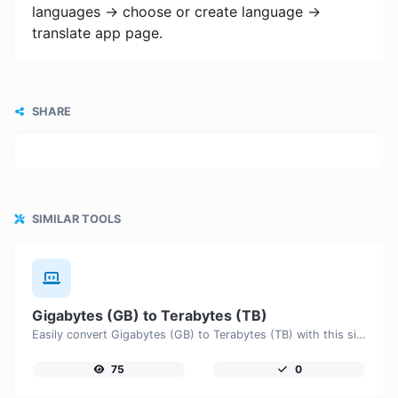
languages -> choose or create language ->
translate app page.
SHARE
SIMILAR TOOLS
Gigabytes (GB) to Terabytes (TB)
Easily convert Gigabytes (GB) to Terabytes (TB) with this simple convertor.
75
0