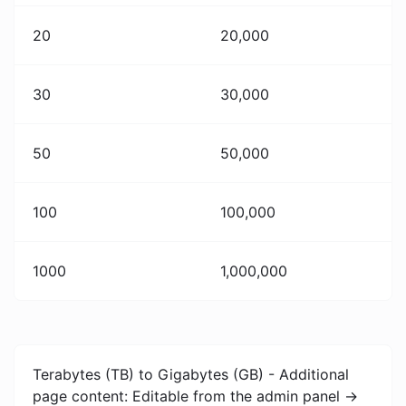
20
20,000
30
30,000
50
50,000
100
100,000
1000
1,000,000
Terabytes (TB) to Gigabytes (GB) - Additional
page content: Editable from the admin panel ->