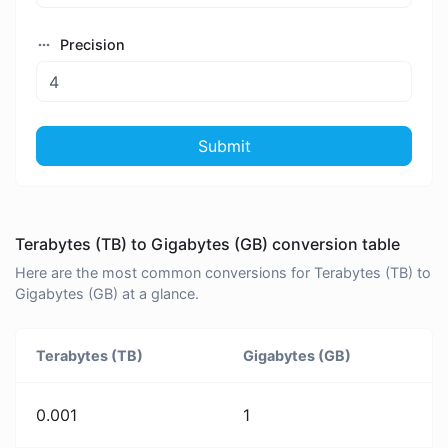
Precision
Submit
Terabytes (TB) to Gigabytes (GB) conversion table
Here are the most common conversions for Terabytes (TB) to
Gigabytes (GB) at a glance.
Terabytes (TB)
Gigabytes (GB)
0.001
1