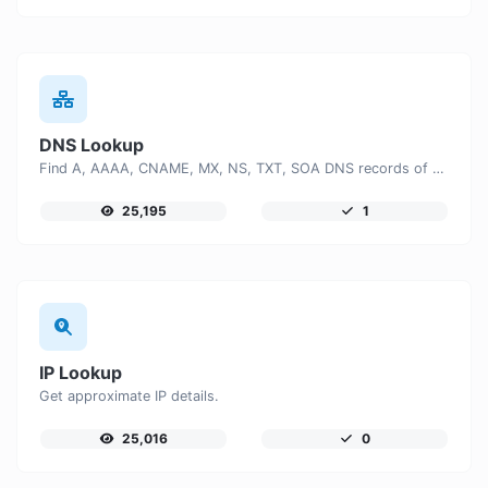
DNS Lookup
Find A, AAAA, CNAME, MX, NS, TXT, SOA DNS records of a host.
25,195
1
IP Lookup
Get approximate IP details.
25,016
0