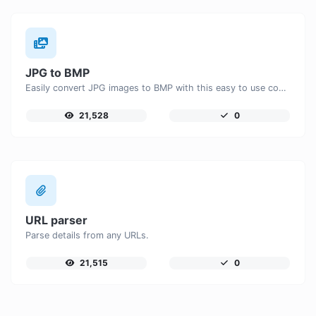
JPG to BMP
Easily convert JPG images to BMP with this easy to use convertor.
21,528
0
URL parser
Parse details from any URLs.
21,515
0