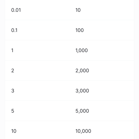
0.01
10
0.1
100
1
1,000
2
2,000
3
3,000
5
5,000
10
10,000