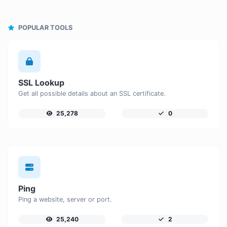
POPULAR TOOLS
SSL Lookup
Get all possible details about an SSL certificate.
25,278
0
Ping
Ping a website, server or port.
25,240
2