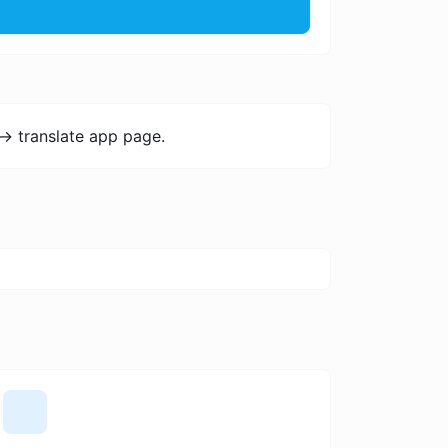
-> translate app page.