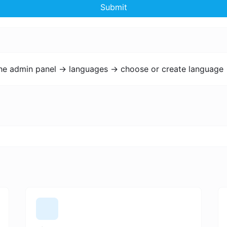
Submit
the admin panel -> languages -> choose or create language 