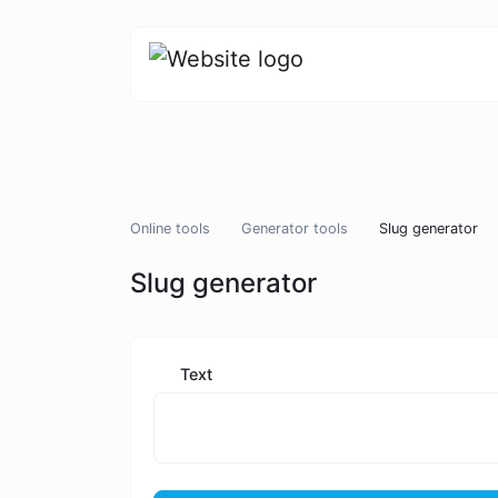
Online tools
Generator tools
Slug generator
Slug generator
Text