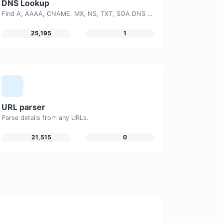
DNS Lookup
Find A, AAAA, CNAME, MX, NS, TXT, SOA DNS records of a host.
25,195
1
URL parser
Parse details from any URLs.
21,515
0