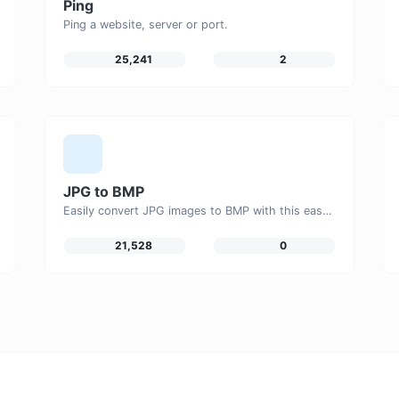
Ping
Ping a website, server or port.
25,241
2
JPG to BMP
Easily convert JPG images to BMP with this easy to use convertor.
21,528
0