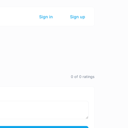
Sign in
Sign up
0
of
0
ratings