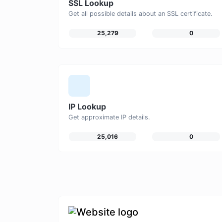
SSL Lookup
Get all possible details about an SSL certificate.
25,279
0
IP Lookup
Get approximate IP details.
25,016
0