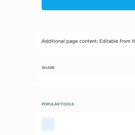
Additional page content: Editable from 
SHARE
POPULAR TOOLS