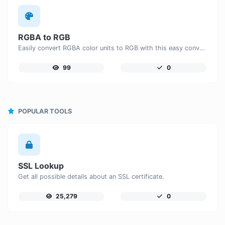
RGBA to RGB
Easily convert RGBA color units to RGB with this easy convertor.
99
0
POPULAR TOOLS
SSL Lookup
Get all possible details about an SSL certificate.
25,279
0