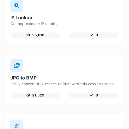
IP Lookup
Get approximate IP details.
25,016
0
JPG to BMP
Easily convert JPG images to BMP with this easy to use convertor.
21,529
0