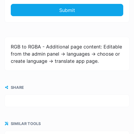
Submit
RGB to RGBA - Additional page content: Editable
from the admin panel -> languages -> choose or
create language -> translate app page.
SHARE
SIMILAR TOOLS