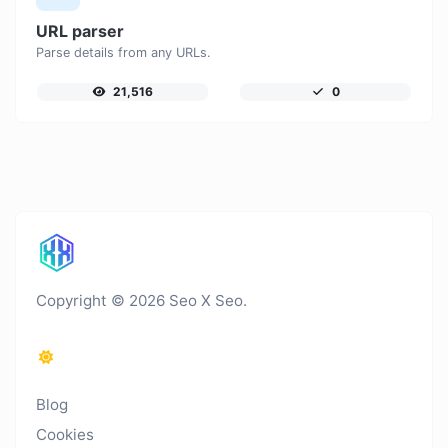
URL parser
Parse details from any URLs.
21,516
0
Copyright © 2026 Seo X Seo.
Blog
Cookies