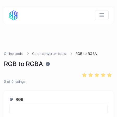
Online tools
Color converter tools
RGB to RGBA
RGB to RGBA
0
of
0
ratings
RGB