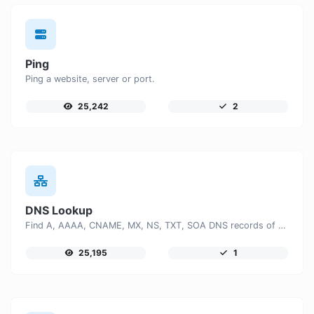
Ping
Ping a website, server or port.
25,242
2
DNS Lookup
Find A, AAAA, CNAME, MX, NS, TXT, SOA DNS records of a host.
25,195
1