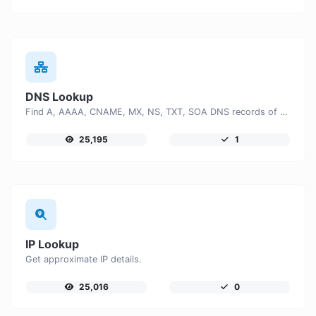
DNS Lookup
Find A, AAAA, CNAME, MX, NS, TXT, SOA DNS records of a host.
25,195
1
IP Lookup
Get approximate IP details.
25,016
0