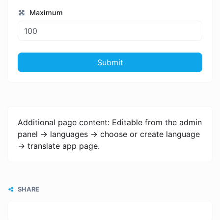
Maximum
Submit
Additional page content: Editable from the admin
panel -> languages -> choose or create language
-> translate app page.
SHARE