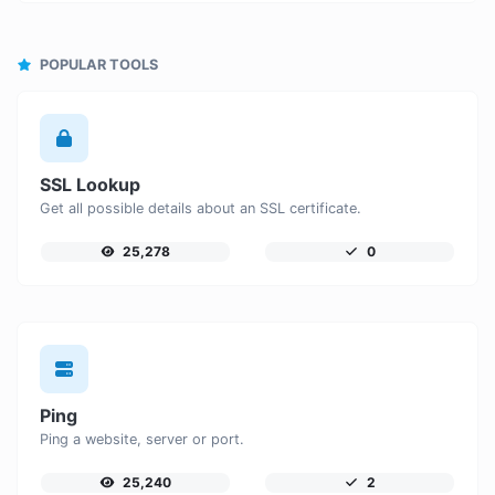
POPULAR TOOLS
SSL Lookup
Get all possible details about an SSL certificate.
25,278
0
Ping
Ping a website, server or port.
25,240
2