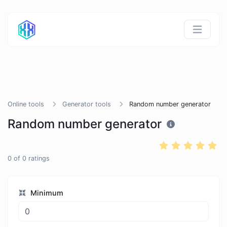
Online tools
Generator tools
Random number generator
Random number generator
0
of
0
ratings
Minimum