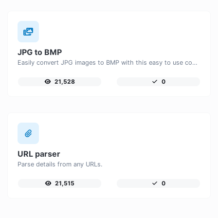
JPG to BMP
Easily convert JPG images to BMP with this easy to use convertor.
21,528
0
URL parser
Parse details from any URLs.
21,515
0