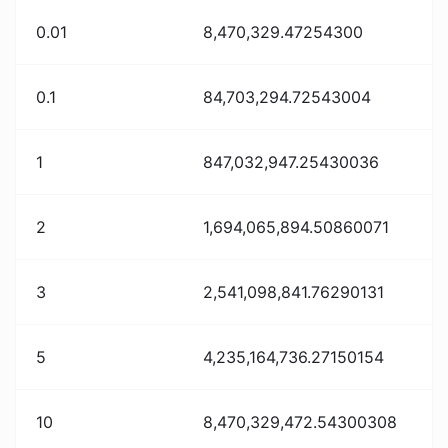
0.01
8,470,329.47254300
0.1
84,703,294.72543004
1
847,032,947.25430036
2
1,694,065,894.50860071
3
2,541,098,841.76290131
5
4,235,164,736.27150154
10
8,470,329,472.54300308