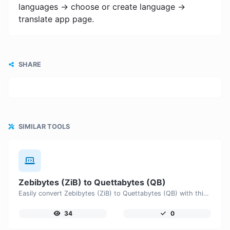
languages -> choose or create language ->
translate app page.
SHARE
SIMILAR TOOLS
Zebibytes (ZiB) to Quettabytes (QB)
Easily convert Zebibytes (ZiB) to Quettabytes (QB) with this simple convertor.
34
0