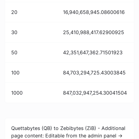
20
16,940,658,945.08600616
30
25,410,988,417.62900925
50
42,351,647,362.71501923
100
84,703,294,725.43003845
1000
847,032,947,254.30041504
Quettabytes (QB) to Zebibytes (ZiB) - Additional
page content: Editable from the admin panel ->