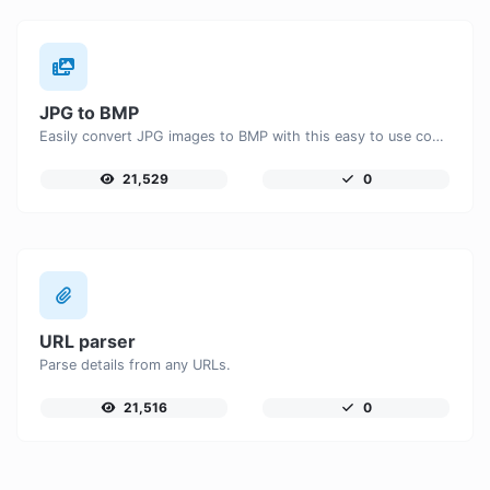
JPG to BMP
Easily convert JPG images to BMP with this easy to use convertor.
21,529
0
URL parser
Parse details from any URLs.
21,516
0