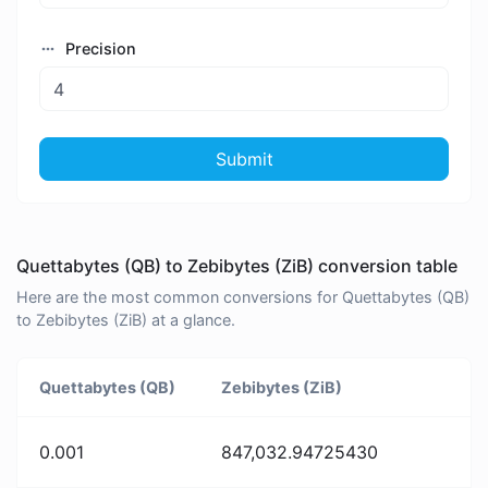
Precision
Submit
Quettabytes (QB) to Zebibytes (ZiB) conversion table
Here are the most common conversions for Quettabytes (QB)
to Zebibytes (ZiB) at a glance.
Quettabytes (QB)
Zebibytes (ZiB)
0.001
847,032.94725430