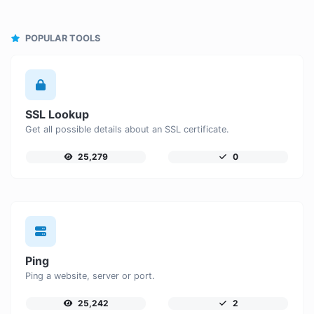
POPULAR TOOLS
SSL Lookup
Get all possible details about an SSL certificate.
25,279
0
Ping
Ping a website, server or port.
25,242
2