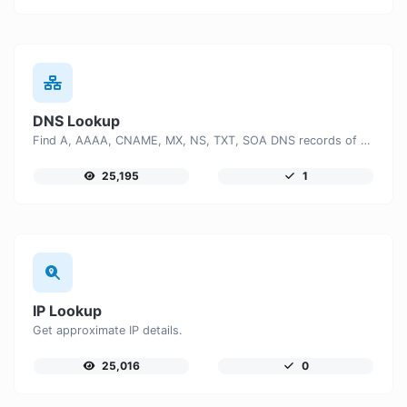
DNS Lookup
Find A, AAAA, CNAME, MX, NS, TXT, SOA DNS records of a host.
25,195
1
IP Lookup
Get approximate IP details.
25,016
0