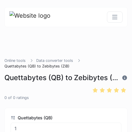
Online tools
Data converter tools
Quettabytes (QB) to Zebibytes (ZiB)
Quettabytes (QB) to Zebibytes (ZiB)
0
of
0
ratings
Quettabytes (QB)