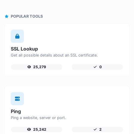
POPULAR TOOLS
SSL Lookup
Get all possible details about an SSL certificate.
25,279
0
Ping
Ping a website, server or port.
25,242
2