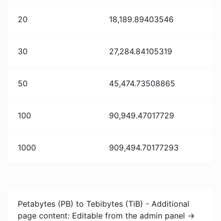
20
18,189.89403546
30
27,284.84105319
50
45,474.73508865
100
90,949.47017729
1000
909,494.70177293
Petabytes (PB) to Tebibytes (TiB) - Additional
page content: Editable from the admin panel ->