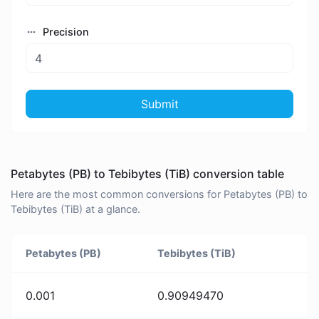
Precision
Submit
Petabytes (PB) to Tebibytes (TiB) conversion table
Here are the most common conversions for Petabytes (PB) to
Tebibytes (TiB) at a glance.
Petabytes (PB)
Tebibytes (TiB)
0.001
0.90949470