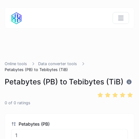
Online tools
Data converter tools
Petabytes (PB) to Tebibytes (TiB)
Petabytes (PB) to Tebibytes (TiB)
0
of
0
ratings
Petabytes (PB)