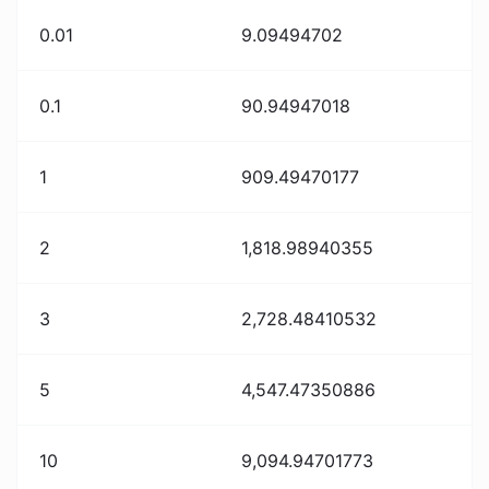
0.01
9.09494702
0.1
90.94947018
1
909.49470177
2
1,818.98940355
3
2,728.48410532
5
4,547.47350886
10
9,094.94701773