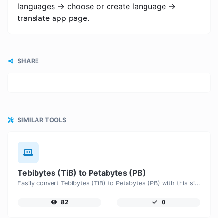
languages -> choose or create language ->
translate app page.
SHARE
SIMILAR TOOLS
Tebibytes (TiB) to Petabytes (PB)
Easily convert Tebibytes (TiB) to Petabytes (PB) with this simple convertor.
82
0