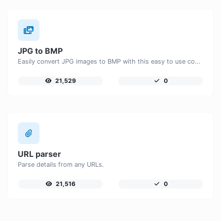
JPG to BMP
Easily convert JPG images to BMP with this easy to use convertor.
21,529
0
URL parser
Parse details from any URLs.
21,516
0