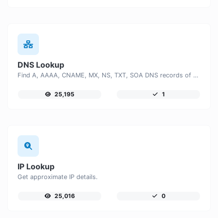
DNS Lookup
Find A, AAAA, CNAME, MX, NS, TXT, SOA DNS records of a host.
25,195
1
IP Lookup
Get approximate IP details.
25,016
0