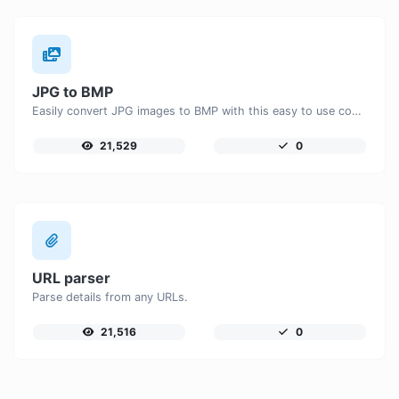
JPG to BMP
Easily convert JPG images to BMP with this easy to use convertor.
21,529
0
URL parser
Parse details from any URLs.
21,516
0