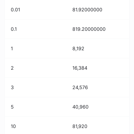
0.01
81.92000000
0.1
819.20000000
1
8,192
2
16,384
3
24,576
5
40,960
10
81,920