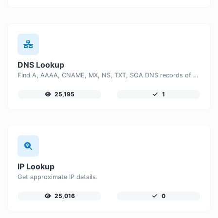
DNS Lookup
Find A, AAAA, CNAME, MX, NS, TXT, SOA DNS records of a host.
25,195
1
IP Lookup
Get approximate IP details.
25,016
0