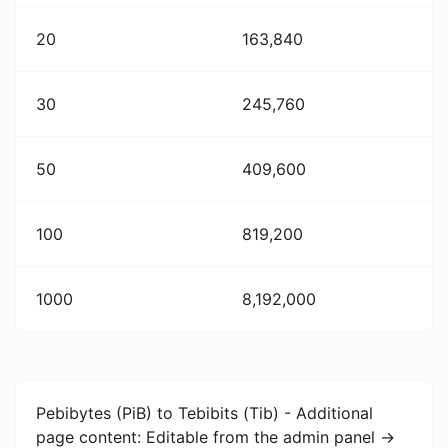
20
163,840
30
245,760
50
409,600
100
819,200
1000
8,192,000
Pebibytes (PiB) to Tebibits (Tib) - Additional
page content: Editable from the admin panel ->