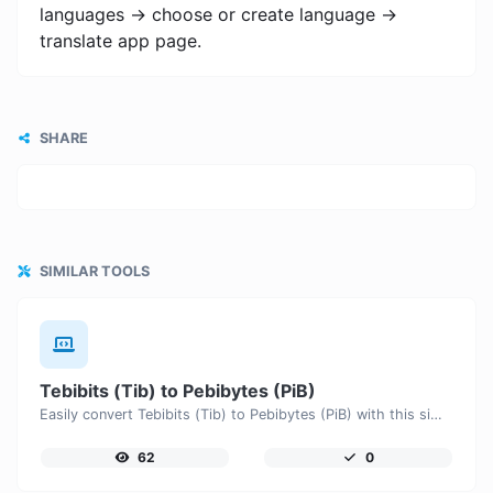
languages -> choose or create language ->
translate app page.
SHARE
SIMILAR TOOLS
Tebibits (Tib) to Pebibytes (PiB)
Easily convert Tebibits (Tib) to Pebibytes (PiB) with this simple convertor.
62
0