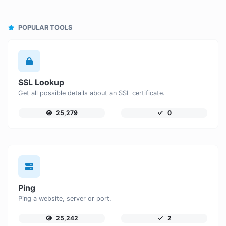
POPULAR TOOLS
SSL Lookup
Get all possible details about an SSL certificate.
25,279
0
Ping
Ping a website, server or port.
25,242
2