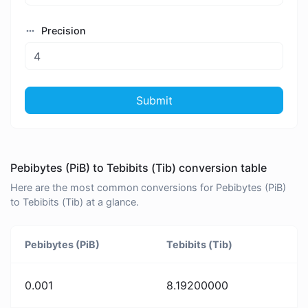
Precision
Submit
Pebibytes (PiB) to Tebibits (Tib) conversion table
Here are the most common conversions for Pebibytes (PiB)
to Tebibits (Tib) at a glance.
Pebibytes (PiB)
Tebibits (Tib)
0.001
8.19200000