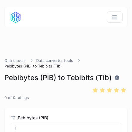
Online tools
Data converter tools
Pebibytes (PiB) to Tebibits (Tib)
Pebibytes (PiB) to Tebibits (Tib)
0
of
0
ratings
Pebibytes (PiB)