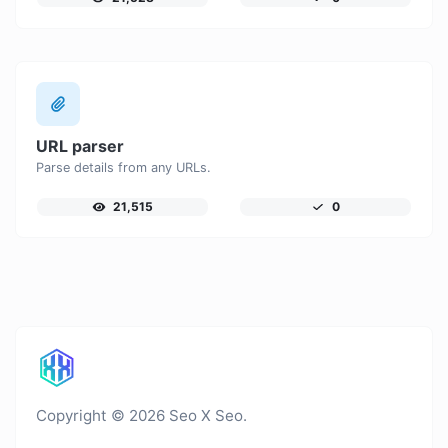
URL parser
Parse details from any URLs.
21,515
0
Copyright © 2026 Seo X Seo.