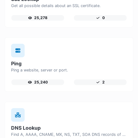
Get all possible details about an SSL certificate.
25,278
0
Ping
Ping a website, server or port.
25,240
2
DNS Lookup
Find A, AAAA, CNAME, MX, NS, TXT, SOA DNS records of a host.