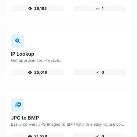
25,195
1
IP Lookup
Get approximate IP details.
25,016
0
JPG to BMP
Easily convert JPG images to BMP with this easy to use convertor.
21,528
0