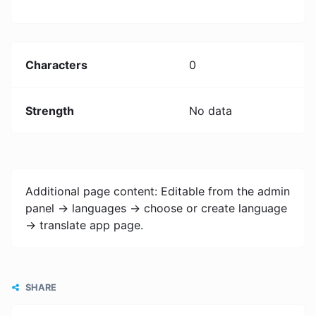
Characters
0
Strength
No data
Additional page content: Editable from the admin
panel -> languages -> choose or create language
-> translate app page.
SHARE