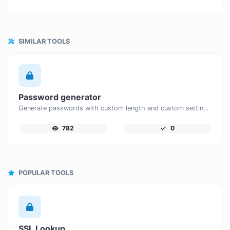
SIMILAR TOOLS
Password generator
Generate passwords with custom length and custom settings.
782
0
POPULAR TOOLS
SSL Lookup