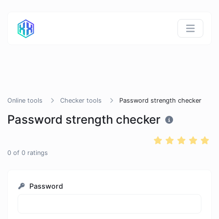
Online tools
Checker tools
Password strength checker
Password strength checker
0
of
0
ratings
Password