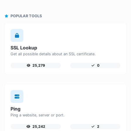
POPULAR TOOLS
SSL Lookup
Get all possible details about an SSL certificate.
25,279
0
Ping
Ping a website, server or port.
25,242
2