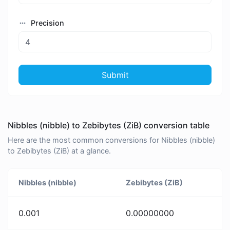
Precision
Submit
Nibbles (nibble) to Zebibytes (ZiB) conversion table
Here are the most common conversions for Nibbles (nibble)
to Zebibytes (ZiB) at a glance.
Nibbles (nibble)
Zebibytes (ZiB)
0.001
0.00000000