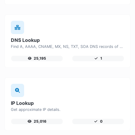
DNS Lookup
Find A, AAAA, CNAME, MX, NS, TXT, SOA DNS records of a host.
25,195
1
IP Lookup
Get approximate IP details.
25,016
0