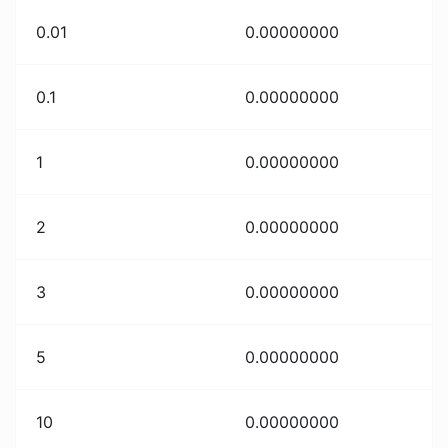
0.01
0.00000000
0.1
0.00000000
1
0.00000000
2
0.00000000
3
0.00000000
5
0.00000000
10
0.00000000