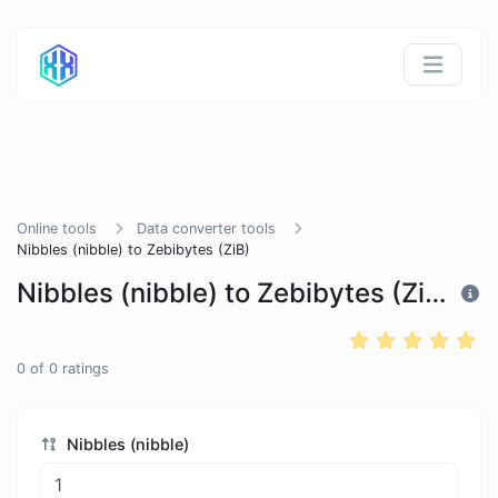
Online tools
Data converter tools
Nibbles (nibble) to Zebibytes (ZiB)
Nibbles (nibble) to Zebibytes (ZiB)
0
of
0
ratings
Nibbles (nibble)