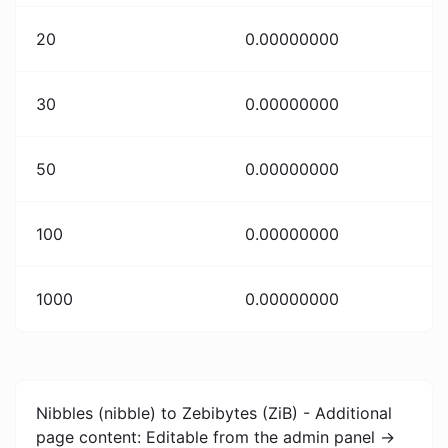
20
0.00000000
30
0.00000000
50
0.00000000
100
0.00000000
1000
0.00000000
Nibbles (nibble) to Zebibytes (ZiB) - Additional
page content: Editable from the admin panel ->