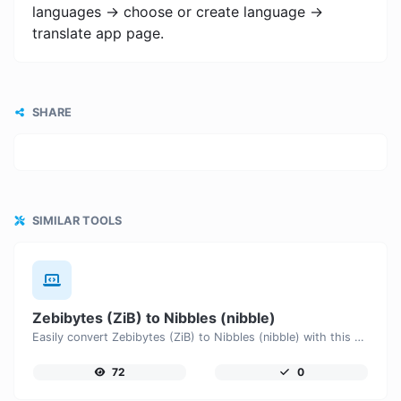
languages -> choose or create language ->
translate app page.
SHARE
SIMILAR TOOLS
Zebibytes (ZiB) to Nibbles (nibble)
Easily convert Zebibytes (ZiB) to Nibbles (nibble) with this simple convertor.
72
0