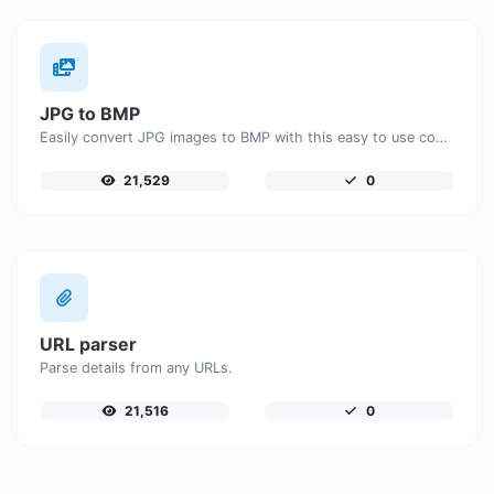
JPG to BMP
Easily convert JPG images to BMP with this easy to use convertor.
21,529
0
URL parser
Parse details from any URLs.
21,516
0