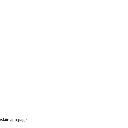
nslate app page.