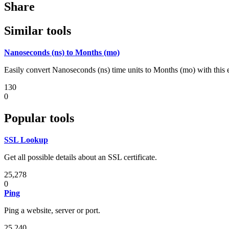
Share
Similar tools
Nanoseconds (ns) to Months (mo)
Easily convert Nanoseconds (ns) time units to Months (mo) with this 
130
0
Popular tools
SSL Lookup
Get all possible details about an SSL certificate.
25,278
0
Ping
Ping a website, server or port.
25,240