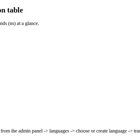
n table
s (ns) at a glance.
from the admin panel -> languages -> choose or create language -> tra