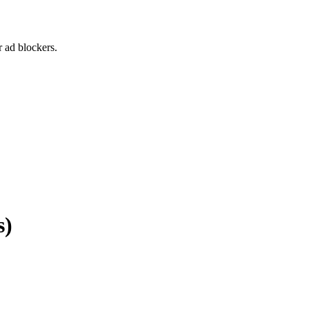
 ad blockers.
s)