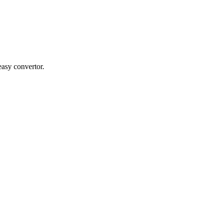
easy convertor.