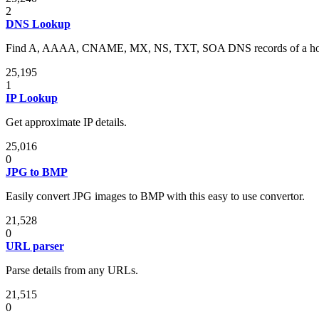
2
DNS Lookup
Find A, AAAA, CNAME, MX, NS, TXT, SOA DNS records of a ho
25,195
1
IP Lookup
Get approximate IP details.
25,016
0
JPG to BMP
Easily convert JPG images to BMP with this easy to use convertor.
21,528
0
URL parser
Parse details from any URLs.
21,515
0