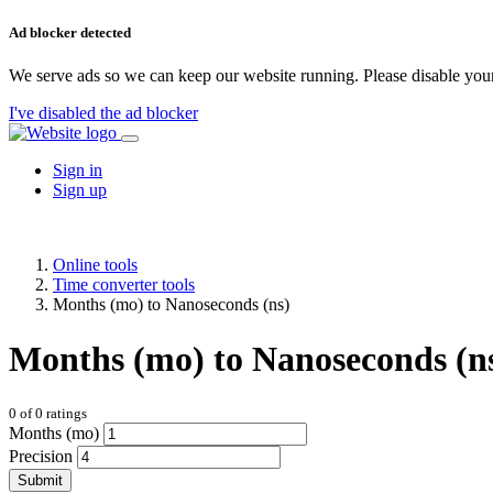
Ad blocker detected
We serve ads so we can keep our website running. Please disable your
I've disabled the ad blocker
Sign in
Sign up
Online tools
Time converter tools
Months (mo) to Nanoseconds (ns)
Months (mo) to Nanoseconds (n
0
of
0
ratings
Months (mo)
Precision
Submit