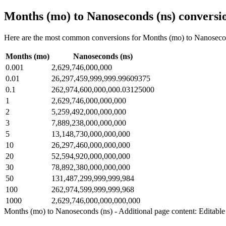
Months (mo) to Nanoseconds (ns) conversio
Here are the most common conversions for Months (mo) to Nanosecond
Months (mo)
Nanoseconds (ns)
0.001
2,629,746,000,000
0.01
26,297,459,999,999.99609375
0.1
262,974,600,000,000.03125000
1
2,629,746,000,000,000
2
5,259,492,000,000,000
3
7,889,238,000,000,000
5
13,148,730,000,000,000
10
26,297,460,000,000,000
20
52,594,920,000,000,000
30
78,892,380,000,000,000
50
131,487,299,999,999,984
100
262,974,599,999,999,968
1000
2,629,746,000,000,000,000
Months (mo) to Nanoseconds (ns) - Additional page content: Editable 