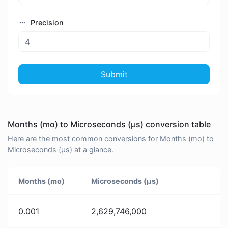
Precision
Submit
Months (mo) to Microseconds (μs) conversion table
Here are the most common conversions for Months (mo) to
Microseconds (μs) at a glance.
Months (mo)
Microseconds (μs)
0.001
2,629,746,000