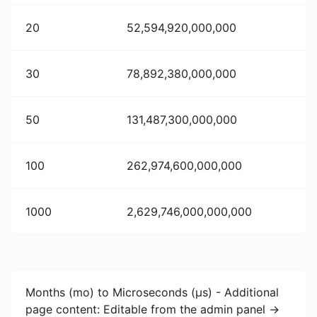
20
52,594,920,000,000
30
78,892,380,000,000
50
131,487,300,000,000
100
262,974,600,000,000
1000
2,629,746,000,000,000
Months (mo) to Microseconds (μs) - Additional
page content: Editable from the admin panel ->