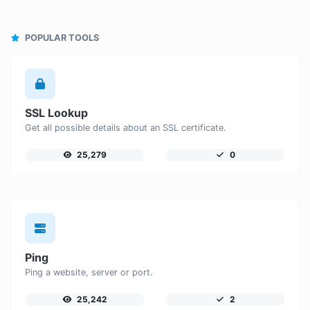
POPULAR TOOLS
SSL Lookup
Get all possible details about an SSL certificate.
25,279
0
Ping
Ping a website, server or port.
25,242
2