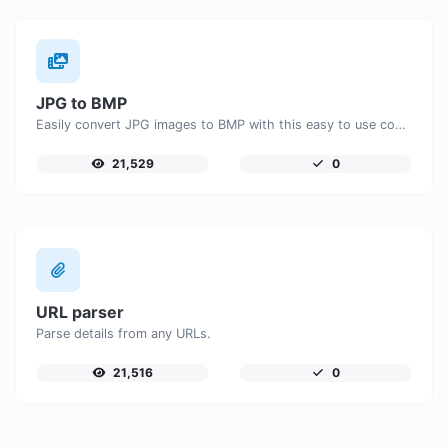
JPG to BMP
Easily convert JPG images to BMP with this easy to use convertor.
21,529
0
URL parser
Parse details from any URLs.
21,516
0