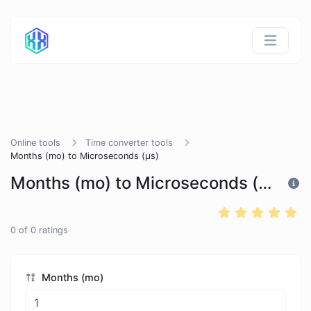
Online tools
Time converter tools
Months (mo) to Microseconds (μs)
Months (mo) to Microseconds (μs)
0
of
0
ratings
Months (mo)