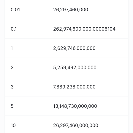
0.01
26,297,460,000
0.1
262,974,600,000.00006104
1
2,629,746,000,000
2
5,259,492,000,000
3
7,889,238,000,000
5
13,148,730,000,000
10
26,297,460,000,000