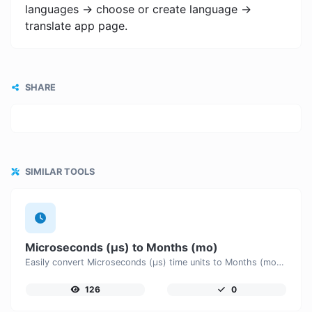
languages -> choose or create language ->
translate app page.
SHARE
SIMILAR TOOLS
Microseconds (μs) to Months (mo)
Easily convert Microseconds (μs) time units to Months (mo) with this easy convertor.
126
0