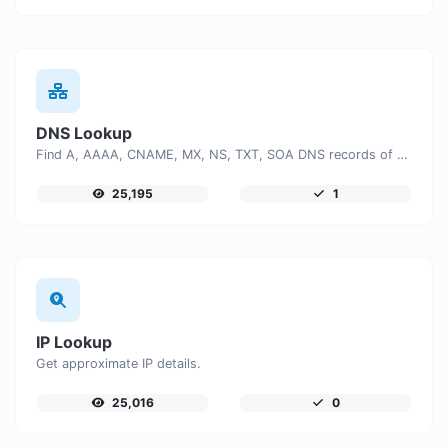
DNS Lookup
Find A, AAAA, CNAME, MX, NS, TXT, SOA DNS records of a host.
25,195
1
IP Lookup
Get approximate IP details.
25,016
0