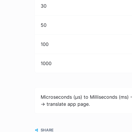
30
50
100
1000
Microseconds (μs) to Milliseconds (ms) 
-> translate app page.
SHARE