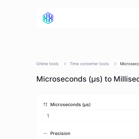
Online tools
Time converter tools
Microseco
Microseconds (μs) to Millis
Microseconds (μs)
Precision