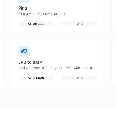
Ping
Ping a website, server or port.
25,242
2
JPG to BMP
Easily convert JPG images to BMP with this easy to use convertor.
21,529
0