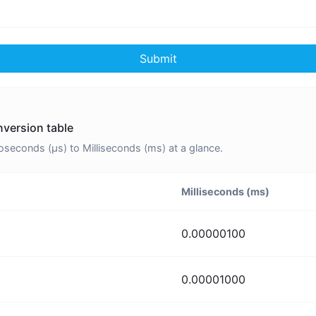
Submit
nversion table
econds (μs) to Milliseconds (ms) at a glance.
Milliseconds (ms)
0.00000100
0.00001000