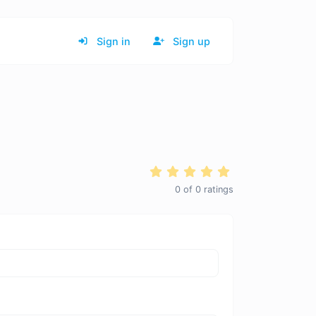
Sign in
Sign up
0
of
0
ratings