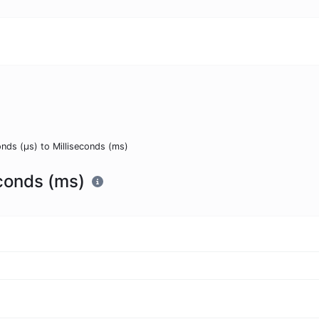
nds (μs) to Milliseconds (ms)
econds (ms)