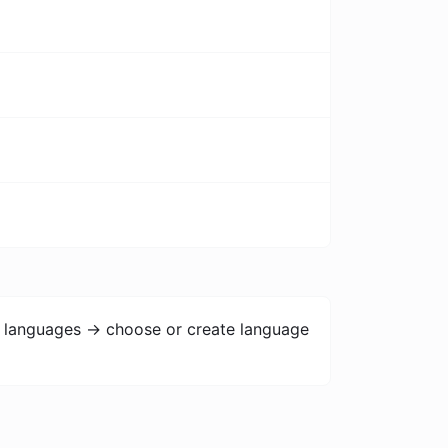
> languages -> choose or create language