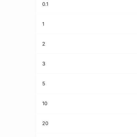
0.1
1
2
3
5
10
20