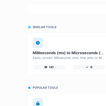
SIMILAR TOOLS
Milliseconds (ms) to Microseconds (μs)
Easily convert Milliseconds (ms) time units to Microseconds (μs) with this easy convertor.
141
0
POPULAR TOOLS