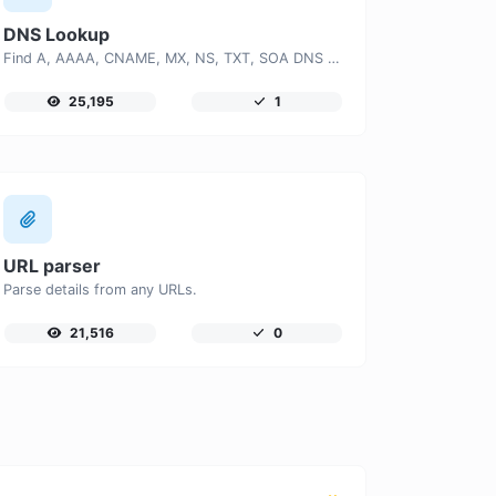
DNS Lookup
Find A, AAAA, CNAME, MX, NS, TXT, SOA DNS records of a host.
25,195
1
URL parser
Parse details from any URLs.
21,516
0