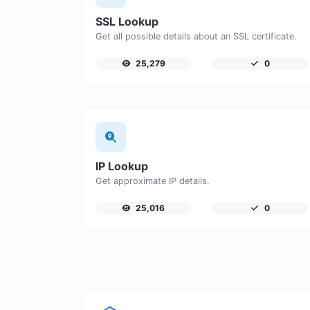
SSL Lookup
Get all possible details about an SSL certificate.
25,279
0
IP Lookup
Get approximate IP details.
25,016
0