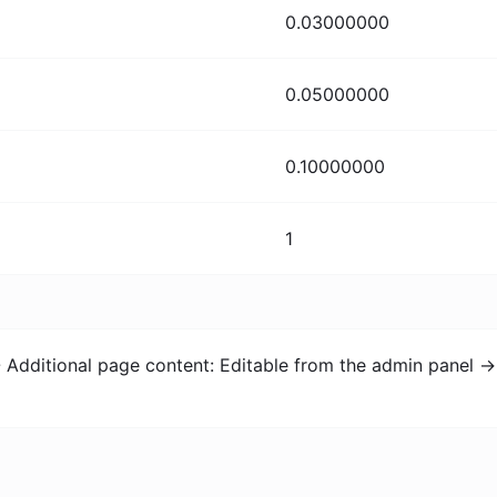
0.03000000
0.05000000
0.10000000
1
- Additional page content: Editable from the admin panel -