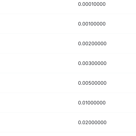
0.00010000
0.00100000
0.00200000
0.00300000
0.00500000
0.01000000
0.02000000