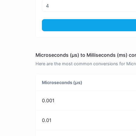
Microseconds (μs) to Milliseconds (ms) co
Here are the most common conversions for Micros
Microseconds (μs)
0.001
0.01