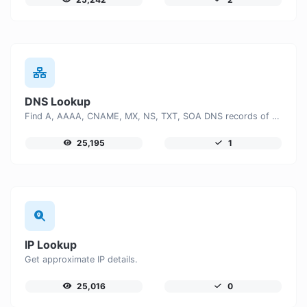
DNS Lookup
Find A, AAAA, CNAME, MX, NS, TXT, SOA DNS records of a host.
25,195
1
IP Lookup
Get approximate IP details.
25,016
0