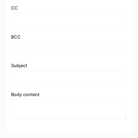
CC
BCC
Subject
Body content