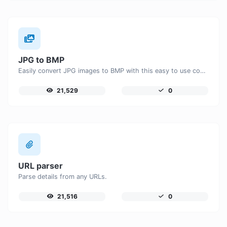
JPG to BMP
Easily convert JPG images to BMP with this easy to use convertor.
21,529
0
URL parser
Parse details from any URLs.
21,516
0