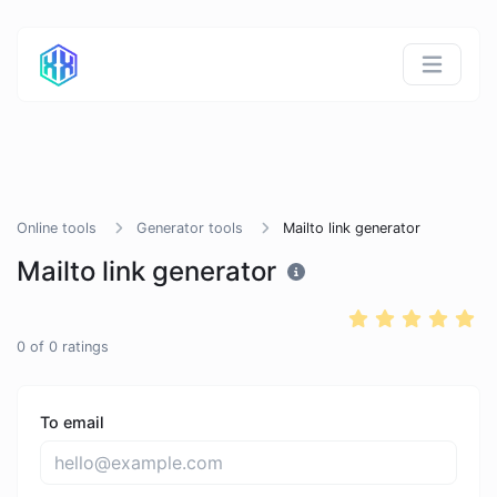
Online tools
Generator tools
Mailto link generator
Mailto link generator
0
of
0
ratings
To email