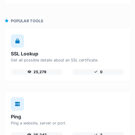
POPULAR TOOLS
SSL Lookup
Get all possible details about an SSL certificate.
25,279
0
Ping
Ping a website, server or port.
25,242
2