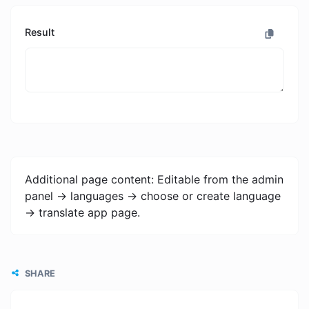
Result
Additional page content: Editable from the admin
panel -> languages -> choose or create language
-> translate app page.
SHARE