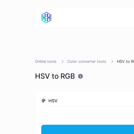
Online tools
Color converter tools
HSV to 
HSV to RGB
HSV