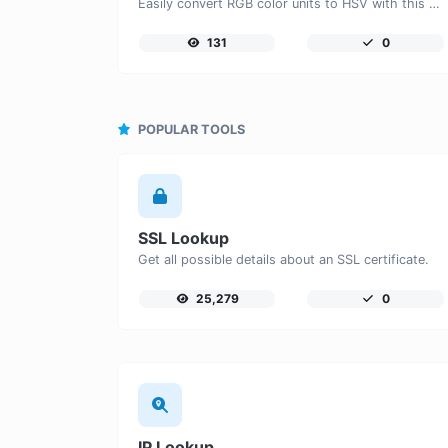
Easily convert RGB color units to HSV with this easy convertor.
131
0
POPULAR TOOLS
SSL Lookup
Get all possible details about an SSL certificate.
25,279
0
IP Lookup