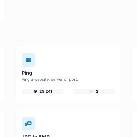
Ping
Ping a website, server or port.
25,241
2
JPG to BMP