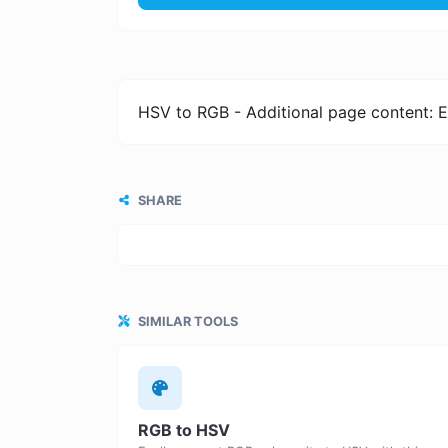
HSV to RGB - Additional page content: E
SHARE
SIMILAR TOOLS
RGB to HSV