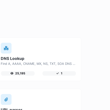
DNS Lookup
Find A, AAAA, CNAME, MX, NS, TXT, SOA DNS records of a host.
25,195
1
URL parser