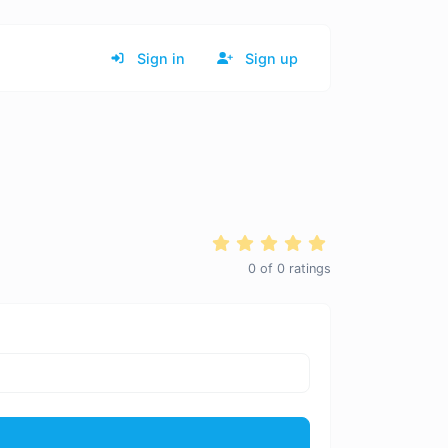
Sign in
Sign up
0
of
0
ratings