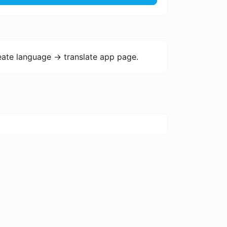
ate language -> translate app page.