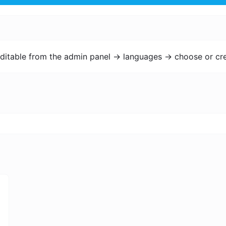
ditable from the admin panel -> languages -> choose or cre