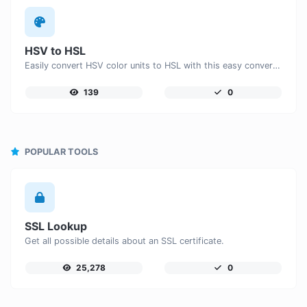
HSV to HSL
Easily convert HSV color units to HSL with this easy convertor.
139
0
POPULAR TOOLS
SSL Lookup
Get all possible details about an SSL certificate.
25,278
0