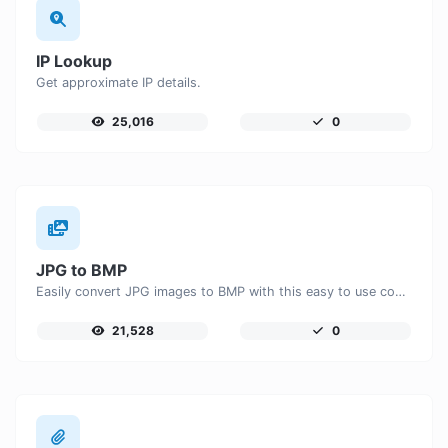
IP Lookup
Get approximate IP details.
25,016
0
JPG to BMP
Easily convert JPG images to BMP with this easy to use convertor.
21,528
0