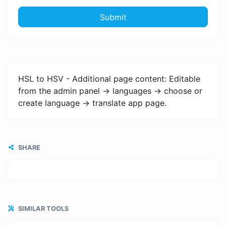
Submit
HSL to HSV - Additional page content: Editable
from the admin panel -> languages -> choose or
create language -> translate app page.
SHARE
SIMILAR TOOLS