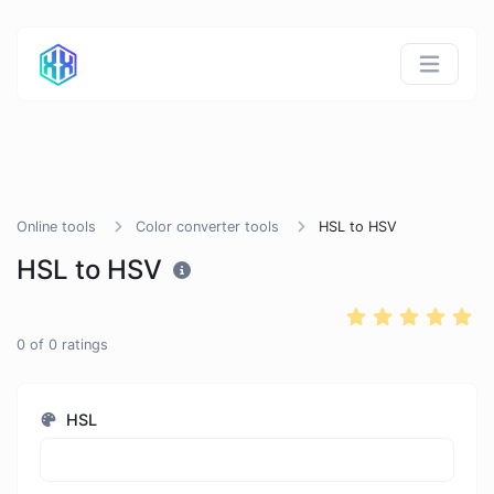
Online tools
Color converter tools
HSL to HSV
HSL to HSV
0
of
0
ratings
HSL