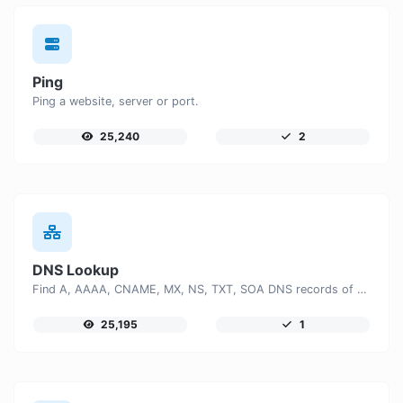
Ping
Ping a website, server or port.
25,240
2
DNS Lookup
Find A, AAAA, CNAME, MX, NS, TXT, SOA DNS records of a host.
25,195
1