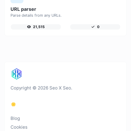
URL parser
Parse details from any URLs.
21,515
0
Copyright © 2026 Seo X Seo.
Blog
Cookies