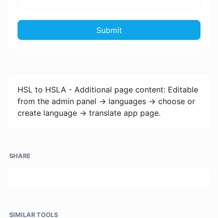
Submit
HSL to HSLA - Additional page content: Editable
from the admin panel -> languages -> choose or
create language -> translate app page.
SHARE
SIMILAR TOOLS