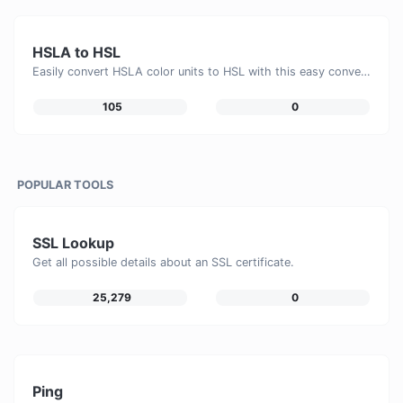
HSLA to HSL
Easily convert HSLA color units to HSL with this easy convertor.
105
0
POPULAR TOOLS
SSL Lookup
Get all possible details about an SSL certificate.
25,279
0
Ping