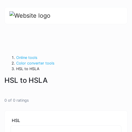
Online tools
Color converter tools
HSL to HSLA
HSL to HSLA
0
of
0
ratings
HSL