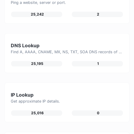
Ping a website, server or port.
25,242
2
DNS Lookup
Find A, AAAA, CNAME, MX, NS, TXT, SOA DNS records of a host.
25,195
1
IP Lookup
Get approximate IP details.
25,016
0