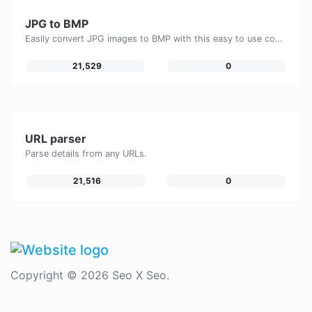
JPG to BMP
Easily convert JPG images to BMP with this easy to use convertor.
21,529
0
URL parser
Parse details from any URLs.
21,516
0
Copyright © 2026 Seo X Seo.