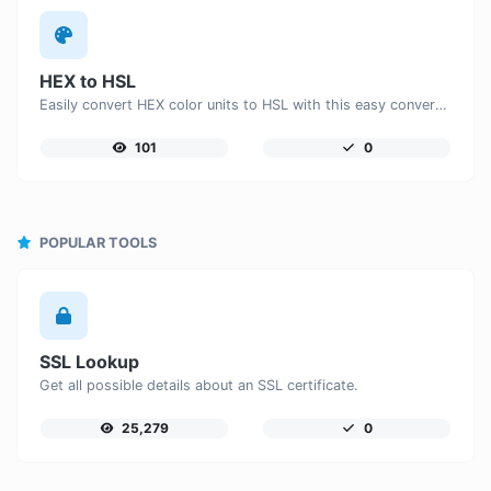
HEX to HSL
Easily convert HEX color units to HSL with this easy convertor.
101
0
POPULAR TOOLS
SSL Lookup
Get all possible details about an SSL certificate.
25,279
0