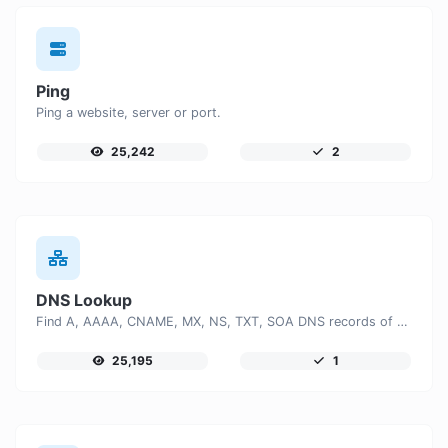
Ping
Ping a website, server or port.
25,242
2
DNS Lookup
Find A, AAAA, CNAME, MX, NS, TXT, SOA DNS records of a host.
25,195
1