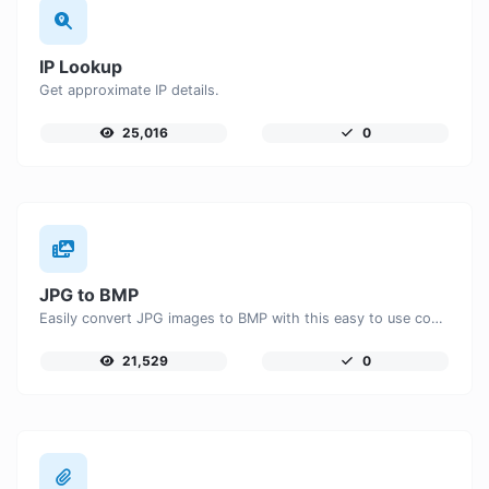
IP Lookup
Get approximate IP details.
25,016
0
JPG to BMP
Easily convert JPG images to BMP with this easy to use convertor.
21,529
0