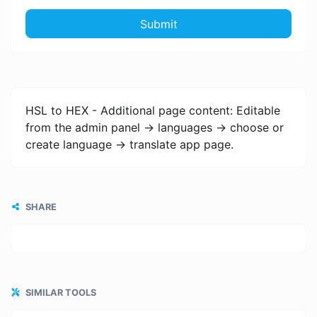
Submit
HSL to HEX - Additional page content: Editable
from the admin panel -> languages -> choose or
create language -> translate app page.
SHARE
SIMILAR TOOLS