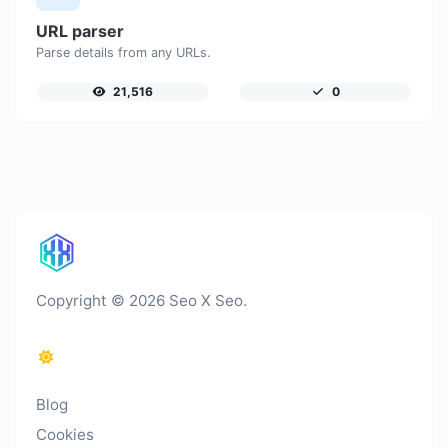
URL parser
Parse details from any URLs.
21,516
0
Copyright © 2026 Seo X Seo.
Blog
Cookies