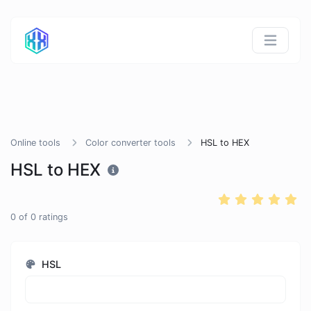
Online tools
Color converter tools
HSL to HEX
HSL to HEX
0
of
0
ratings
HSL