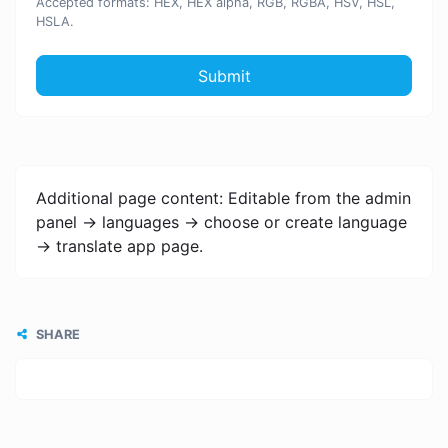
Accepted formats: HEX, HEX alpha, RGB, RGBA, HSV, HSL,
HSLA.
Submit
Additional page content: Editable from the admin
panel -> languages -> choose or create language
-> translate app page.
SHARE