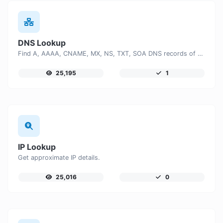
DNS Lookup
Find A, AAAA, CNAME, MX, NS, TXT, SOA DNS records of a host.
25,195
1
IP Lookup
Get approximate IP details.
25,016
0