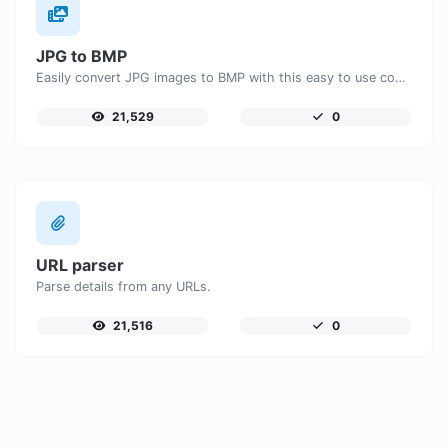
JPG to BMP
Easily convert JPG images to BMP with this easy to use convertor.
21,529
0
URL parser
Parse details from any URLs.
21,516
0