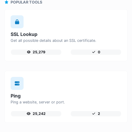
POPULAR TOOLS
SSL Lookup
Get all possible details about an SSL certificate.
25,279
0
Ping
Ping a website, server or port.
25,242
2