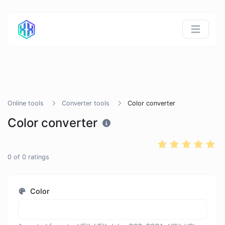
Online tools
Converter tools
Color converter
Color converter
0
of
0
ratings
Color