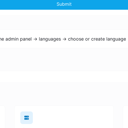
Submit
the admin panel -> languages -> choose or create language 