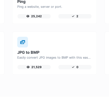
Ping
Ping a website, server or port.
25,242
2
JPG to BMP
Easily convert JPG images to BMP with this easy to use convertor.
21,529
0