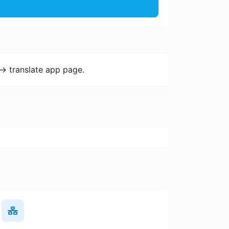
-> translate app page.