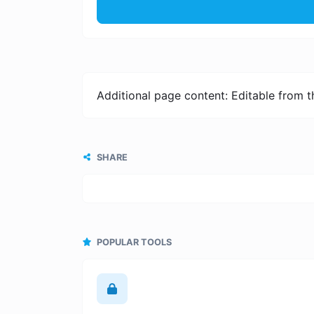
Additional page content: Editable from 
SHARE
POPULAR TOOLS