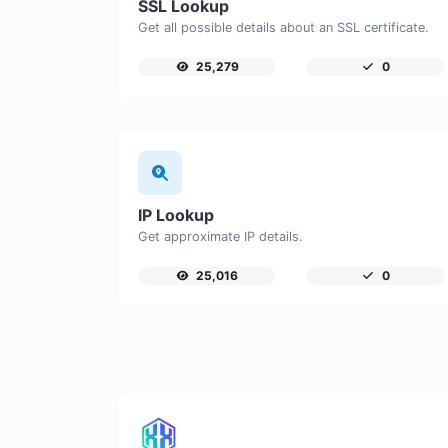
SSL Lookup
Get all possible details about an SSL certificate.
25,279
0
IP Lookup
Get approximate IP details.
25,016
0