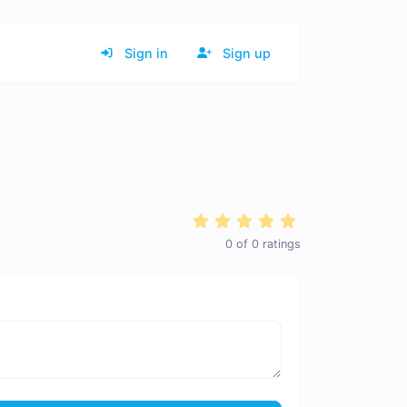
Sign in
Sign up
0
of
0
ratings