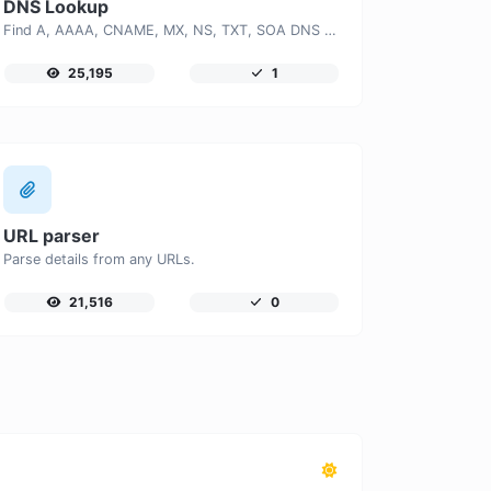
DNS Lookup
Find A, AAAA, CNAME, MX, NS, TXT, SOA DNS records of a host.
25,195
1
URL parser
Parse details from any URLs.
21,516
0