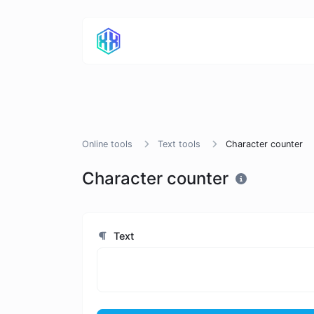
Online tools
Text tools
Character counter
Character counter
Text