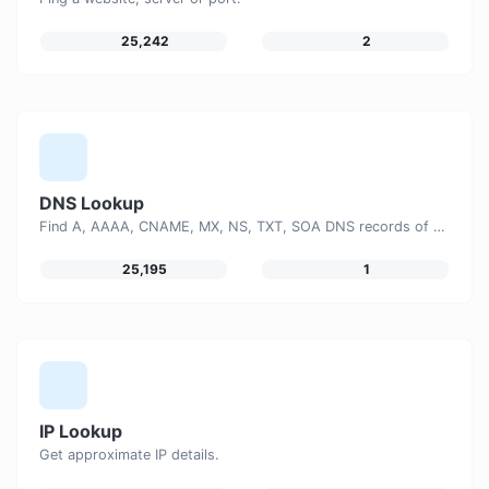
25,242
2
DNS Lookup
Find A, AAAA, CNAME, MX, NS, TXT, SOA DNS records of a host.
25,195
1
IP Lookup
Get approximate IP details.