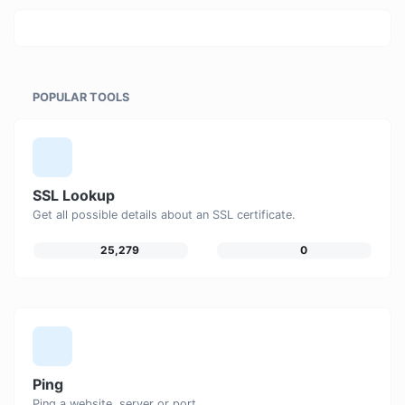
POPULAR TOOLS
SSL Lookup
Get all possible details about an SSL certificate.
25,279
0
Ping
Ping a website, server or port.