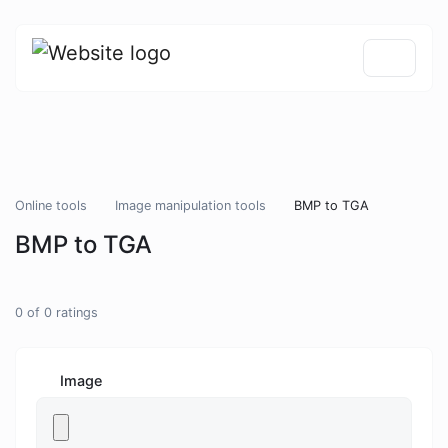
Online tools
Image manipulation tools
BMP to TGA
BMP to TGA
0
of
0
ratings
Image