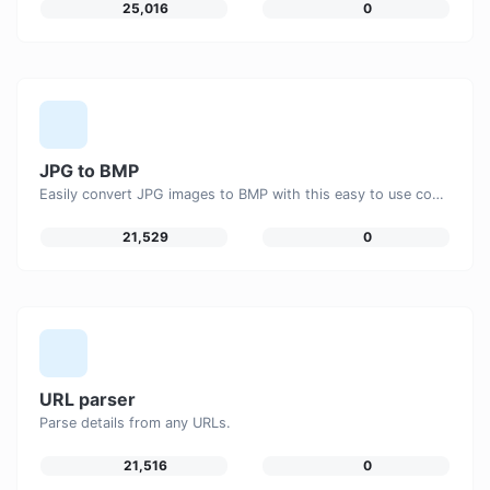
25,016
0
JPG to BMP
Easily convert JPG images to BMP with this easy to use convertor.
21,529
0
URL parser
Parse details from any URLs.
21,516
0