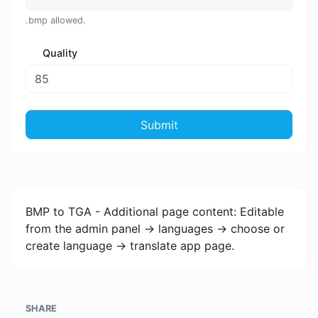
.bmp allowed.
Quality
Submit
BMP to TGA - Additional page content: Editable
from the admin panel -> languages -> choose or
create language -> translate app page.
SHARE