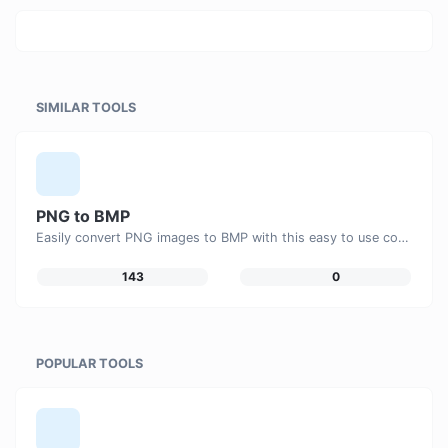
SIMILAR TOOLS
PNG to BMP
Easily convert PNG images to BMP with this easy to use convertor.
143
0
POPULAR TOOLS