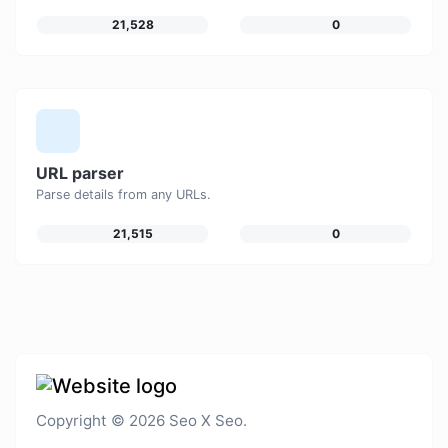
21,528
0
URL parser
Parse details from any URLs.
21,515
0
Copyright © 2026 Seo X Seo.