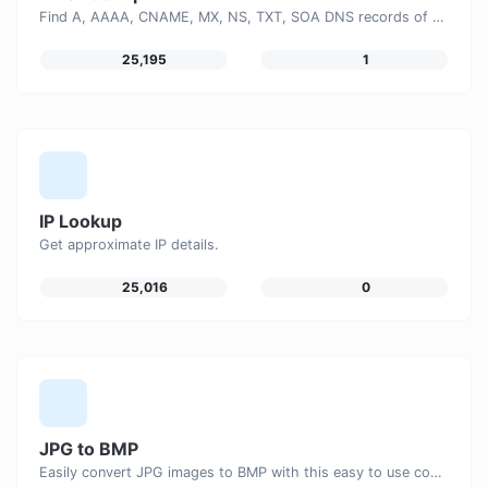
Find A, AAAA, CNAME, MX, NS, TXT, SOA DNS records of a host.
25,195
1
IP Lookup
Get approximate IP details.
25,016
0
JPG to BMP
Easily convert JPG images to BMP with this easy to use convertor.