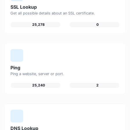
SSL Lookup
Get all possible details about an SSL certificate.
25,278
0
Ping
Ping a website, server or port.
25,240
2
DNS Lookup