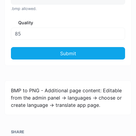
.bmp allowed.
Quality
Submit
BMP to PNG - Additional page content: Editable
from the admin panel -> languages -> choose or
create language -> translate app page.
SHARE