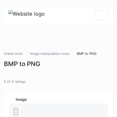
Online tools
Image manipulation tools
BMP to PNG
BMP to PNG
0
of
0
ratings
Image