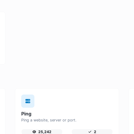
Ping
Ping a website, server or port.
25,242
2