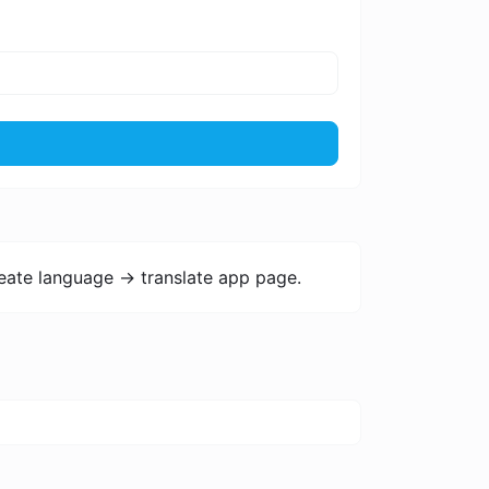
eate language -> translate app page.