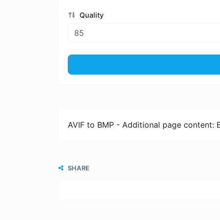
Quality
AVIF to BMP - Additional page content: 
SHARE