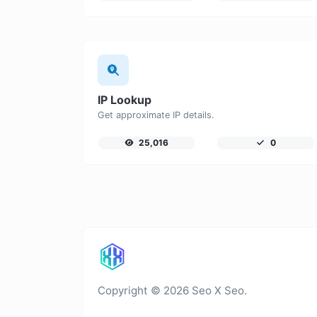
IP Lookup
Get approximate IP details.
25,016
0
Copyright © 2026 Seo X Seo.