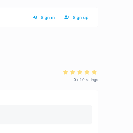
Sign in
Sign up
0
of
0
ratings