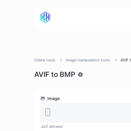
Online tools
Image manipulation tools
AVIF 
AVIF to BMP
Image
.avif allowed.