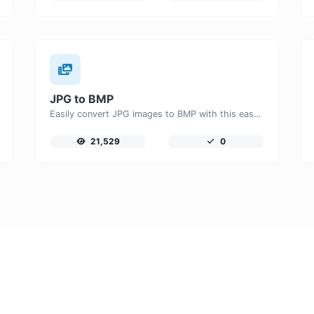
JPG to BMP
Easily convert JPG images to BMP with this easy to use convertor.
21,529
0