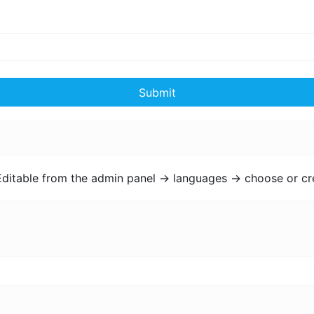
Submit
Editable from the admin panel -> languages -> choose or cr