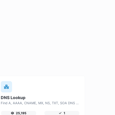
DNS Lookup
Find A, AAAA, CNAME, MX, NS, TXT, SOA DNS records of a host.
25,195
1