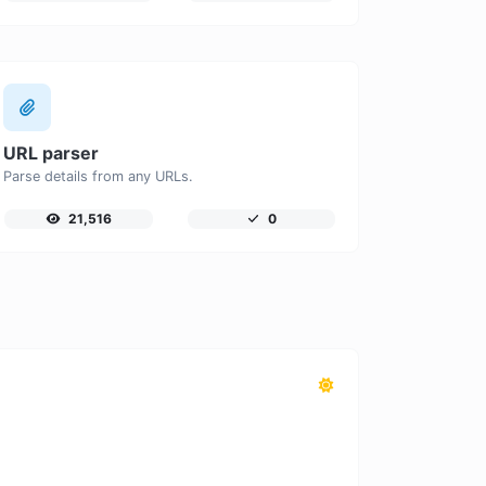
URL parser
Parse details from any URLs.
21,516
0