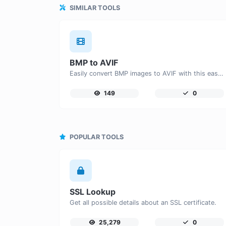
SIMILAR TOOLS
BMP to AVIF
Easily convert BMP images to AVIF with this easy to use convertor.
149
0
POPULAR TOOLS
SSL Lookup
Get all possible details about an SSL certificate.
25,279
0