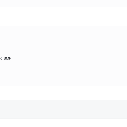
to BMP