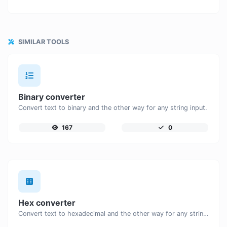
SIMILAR TOOLS
Binary converter
Convert text to binary and the other way for any string input.
167
0
Hex converter
Convert text to hexadecimal and the other way for any string input.