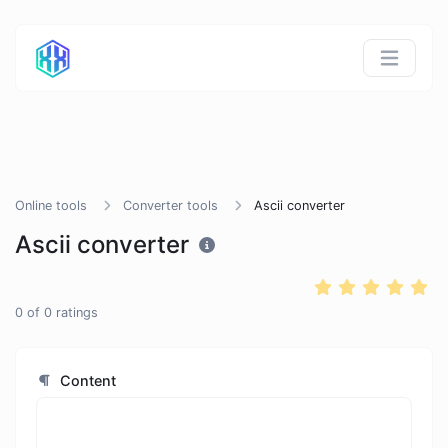
Online tools
Converter tools
Ascii converter
Ascii converter
0
of
0
ratings
Content