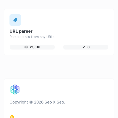
URL parser
Parse details from any URLs.
21,516
0
Copyright © 2026 Seo X Seo.