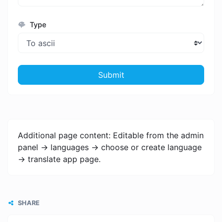
Type
Submit
Additional page content: Editable from the admin
panel -> languages -> choose or create language
-> translate app page.
SHARE