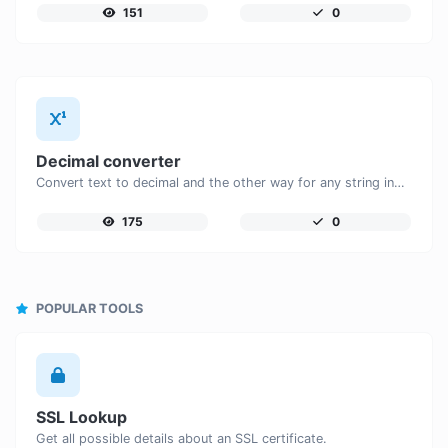
151
0
Decimal converter
Convert text to decimal and the other way for any string input.
175
0
POPULAR TOOLS
SSL Lookup
Get all possible details about an SSL certificate.