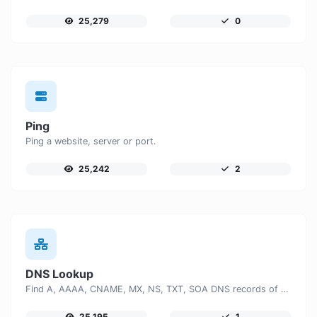
25,279
0
Ping
Ping a website, server or port.
25,242
2
DNS Lookup
Find A, AAAA, CNAME, MX, NS, TXT, SOA DNS records of a host.
25,195
1