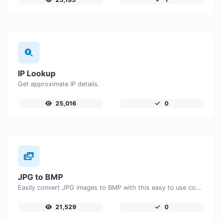
IP Lookup
Get approximate IP details.
25,016
0
JPG to BMP
Easily convert JPG images to BMP with this easy to use convertor.
21,529
0